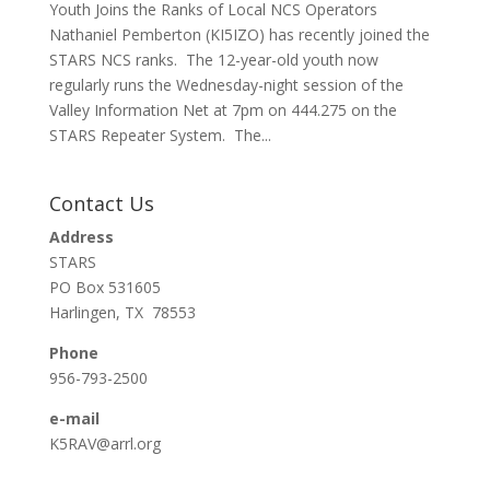
Youth Joins the Ranks of Local NCS Operators
Nathaniel Pemberton (KI5IZO) has recently joined the
STARS NCS ranks. The 12-year-old youth now
regularly runs the Wednesday-night session of the
Valley Information Net at 7pm on 444.275 on the
STARS Repeater System. The...
Contact Us
Address
STARS
PO Box 531605
Harlingen, TX 78553
Phone
956-793-2500
e-mail
K5RAV@arrl.org