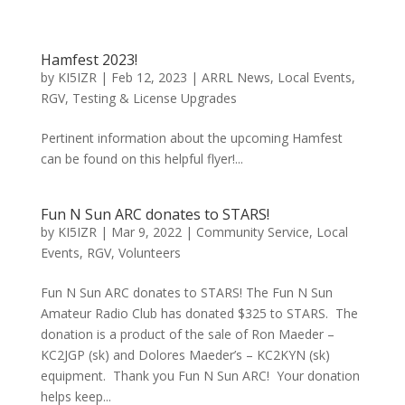
Hamfest 2023!
by
KI5IZR
|
Feb 12, 2023
|
ARRL News
,
Local Events
,
RGV
,
Testing & License Upgrades
Pertinent information about the upcoming Hamfest
can be found on this helpful flyer!...
Fun N Sun ARC donates to STARS!
by
KI5IZR
|
Mar 9, 2022
|
Community Service
,
Local
Events
,
RGV
,
Volunteers
Fun N Sun ARC donates to STARS! The Fun N Sun
Amateur Radio Club has donated $325 to STARS. The
donation is a product of the sale of Ron Maeder –
KC2JGP (sk) and Dolores Maeder’s – KC2KYN (sk)
equipment. Thank you Fun N Sun ARC! Your donation
helps keep...