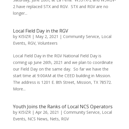
2 have replaced STX and RGV. STX and RGV are no
longer...
Local Field Day in the RGV
by
KI5IZR
|
May 2, 2021
|
Community Service
,
Local
Events
,
RGV
,
Volunteers
Local Field Day in the RGV National Field Day is
coming up June 26th, 2021 and we plan to coordinate
our Field Day on the same day. So far we have the
start time at 9:00AM at the CEED building in Mission.
The address is 1201 E. 8th Street, Mission, TX 78572.
More...
Youth Joins the Ranks of Local NCS Operators
by
KI5IZR
|
Apr 26, 2021
|
Community Service
,
Local
Events
,
NCS News
,
Nets
,
RGV