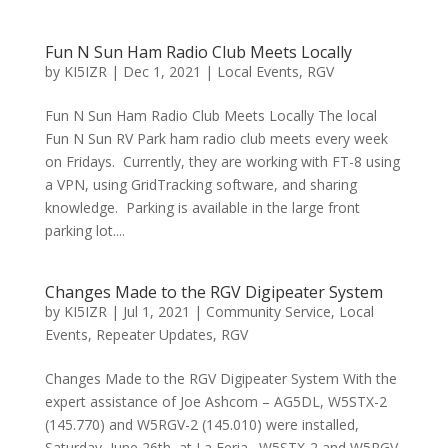
Fun N Sun Ham Radio Club Meets Locally
by
KI5IZR
|
Dec 1, 2021
|
Local Events
,
RGV
Fun N Sun Ham Radio Club Meets Locally The local
Fun N Sun RV Park ham radio club meets every week
on Fridays. Currently, they are working with FT-8 using
a VPN, using GridTracking software, and sharing
knowledge. Parking is available in the large front
parking lot....
Changes Made to the RGV Digipeater System
by
KI5IZR
|
Jul 1, 2021
|
Community Service
,
Local
Events
,
Repeater Updates
,
RGV
Changes Made to the RGV Digipeater System With the
expert assistance of Joe Ashcom – AG5DL, W5STX-2
(145.770) and W5RGV-2 (145.010) were installed,
Saturday, June 26th, at La Feria. W5STX-2 and W5RGV-